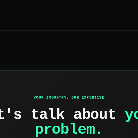
YOUR INDUSTRY, OUR EXPERTISE
t's talk about
y
problem.