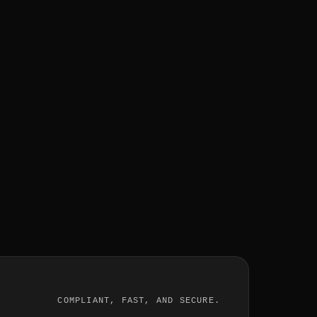
COMPLIANT, FAST, AND SECURE.