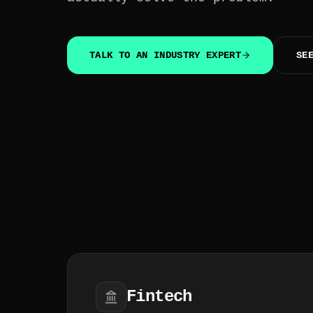
TALK TO AN INDUSTRY EXPERT
SE
Fintech