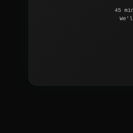
45 mi
We'l