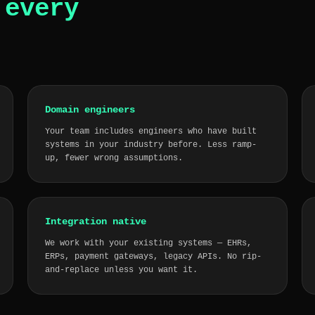
o
every
Domain engineers
Your team includes engineers who have built
systems in your industry before. Less ramp-
up, fewer wrong assumptions.
Integration native
We work with your existing systems — EHRs,
ERPs, payment gateways, legacy APIs. No rip-
and-replace unless you want it.