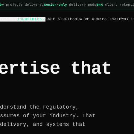
0+
projects delivered
Senior-only
delivery pods
94%
client retent
RVICES
INDUSTRIES
CASE STUDIES
HOW WE WORK
ESTIMATE
WHY U
ertise that
derstand the regulatory,
ssures of your industry. That
delivery, and systems that