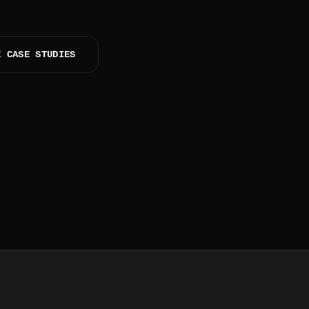
E CASE STUDIES