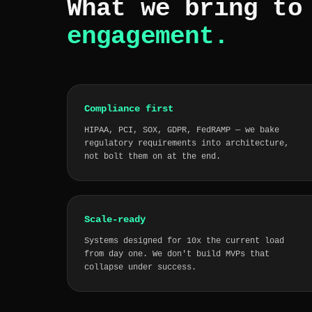
What we bring t
engagement.
Compliance first
HIPAA, PCI, SOX, GDPR, FedRAMP — we bake
regulatory requirements into architecture,
not bolt them on at the end.
Scale-ready
Systems designed for 10x the current load
from day one. We don't build MVPs that
collapse under success.