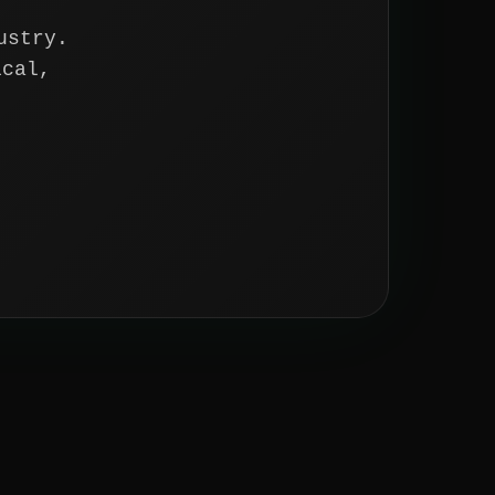
ustry.
ical,