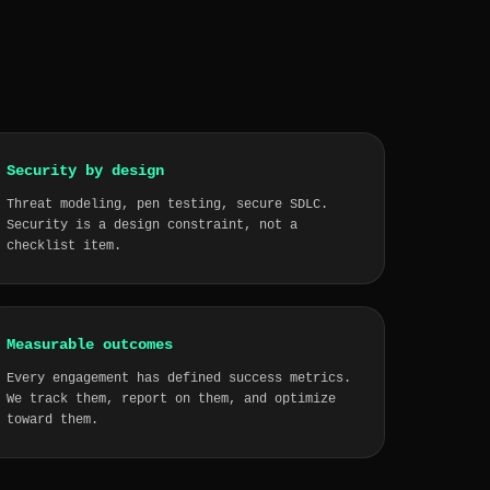
Security by design
Threat modeling, pen testing, secure SDLC.
Security is a design constraint, not a
checklist item.
Measurable outcomes
Every engagement has defined success metrics.
We track them, report on them, and optimize
toward them.