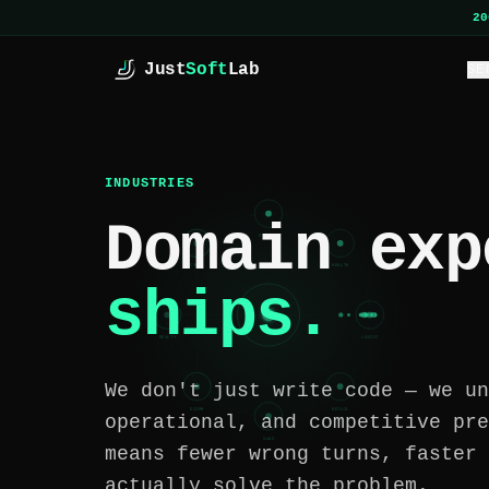
Skip to main content
20
Just
Soft
Lab
SE
INDUSTRIES
Domain exp
FINTECH
CYBER
HEALTH
ships.
JSL
REALTY
LOGIST
We don't just write code — we un
ECOMM
RETAIL
operational, and competitive pre
SAAS
means fewer wrong turns, faster 
actually solve the problem.