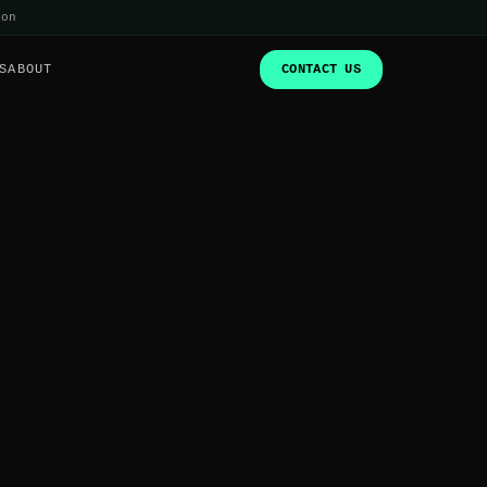
ion
S
ABOUT
CONTACT US