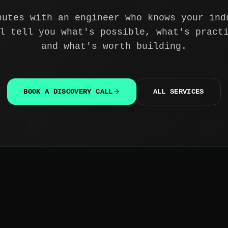
nutes with an engineer who knows your ind
l tell you what's possible, what's pract
and what's worth building.
BOOK A DISCOVERY CALL
ALL SERVICES