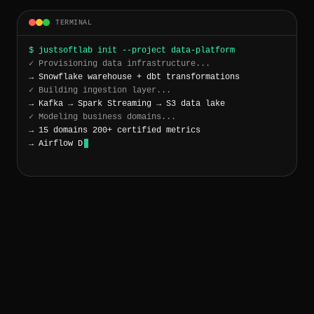
TERMINAL
$ justsoftlab init --project data-platform
✓ Provisioning data infrastructure...
→ Snowflake warehouse + dbt transformations
✓ Building ingestion layer...
→ Kafka → Spark Streaming → S3 data lake
✓ Modeling business domains...
→ 15 domains 200+ certified metrics
→ Airflow DAGs: 47 SLA: 99.