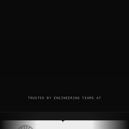
TRUSTED BY ENGINEERING TEAMS AT