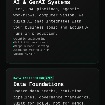
AI & GenAI Systems
LLMs, RAG pipelines, agentic
workflows, computer vision. We
build AI that integrates with
your business logic and actually
runs in production.
Agentic engineering
RAG & LLM development
MLOps & model serving
Computer vision & NLP
LEARN MORE
DATA ENGINEERING
CORE
Data Foundations
Modern data stacks, real-time
pipelines, governance frameworks.
Built for scale, not for demos.