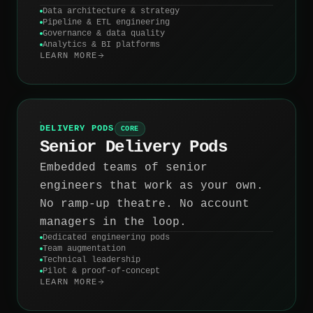
Data architecture & strategy
Pipeline & ETL engineering
Governance & data quality
Analytics & BI platforms
LEARN MORE
DELIVERY PODS
CORE
Senior Delivery Pods
Embedded teams of senior
engineers that work as your own.
No ramp-up theatre. No account
managers in the loop.
Dedicated engineering pods
Team augmentation
Technical leadership
Pilot & proof-of-concept
LEARN MORE