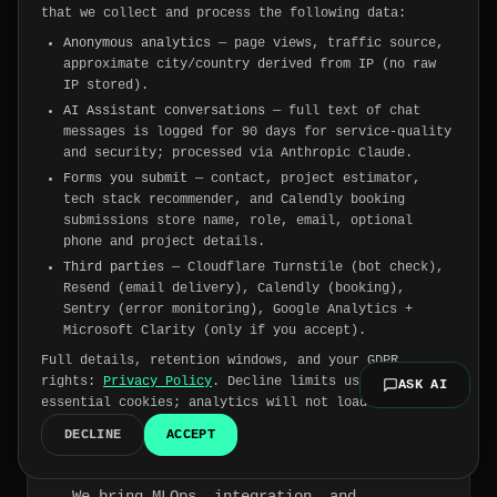
The problems we were
that we collect and process the following data:
Anonymous analytics
— page views, traffic source,
built to solve.
approximate city/country derived from IP (no raw
IP stored).
AI Assistant conversations
— full text of chat
messages is logged for 90 days for service-quality
and security; processed via Anthropic Claude.
"
You hired a vendor. They
Forms you submit
— contact, project estimator,
delivered a demo.
"
tech stack recommender, and Calendly booking
We design for production from day one.
submissions store name, role, email, optional
Architecture decisions, infra choices,
phone and project details.
and code quality are made with real load
Third parties
— Cloudflare Turnstile (bot check),
and real edge cases in mind — not a pitch
Resend (email delivery), Calendly (booking),
deck.
Sentry (error monitoring), Google Analytics +
Microsoft Clarity (only if you accept).
Full details, retention windows, and your GDPR
rights:
Privacy Policy
. Decline limits us to
ASK AI
essential cookies; analytics will not load.
"
Your AI project is stuck in
DECLINE
ACCEPT
pilot forever.
"
Pilots die without a path to production.
We bring MLOps, integration, and