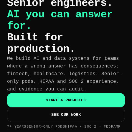
Senior engineers.
AI you can answer
for.
Built for
production.
We build AI and data systems for teams
where a wrong answer has consequences:
fintech, healthcare, logistics. Senior-
only pods, HIPAA and SOC 2 experience,
and evidence you can audit.
START A PROJECT
SEE OUR WORK
7+ YEARS
SENIOR-ONLY PODS
HIPAA · SOC 2 · FEDRAMP