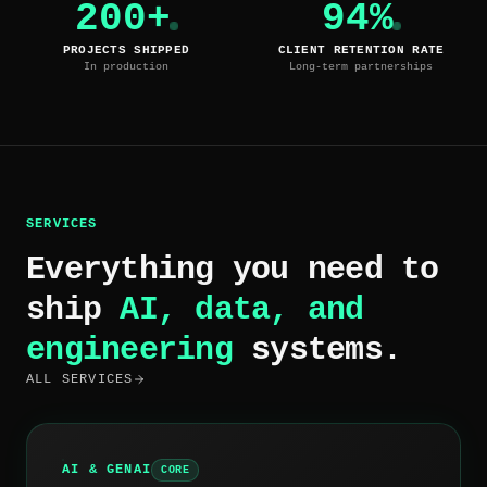
200+
94%
PROJECTS SHIPPED
CLIENT RETENTION RATE
In production
Long-term partnerships
SERVICES
Everything you need to
ship
AI, data, and
engineering
systems.
ALL SERVICES
AI & GENAI
CORE