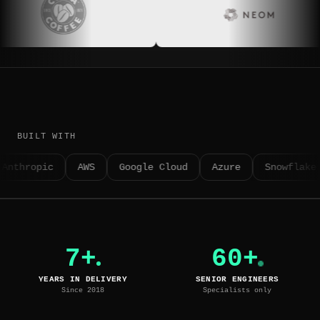
BUILT WITH
Anthropic
AWS
Google Cloud
Azure
Snowflake
7+
60+
YEARS IN DELIVERY
SENIOR ENGINEERS
Since 2018
Specialists only