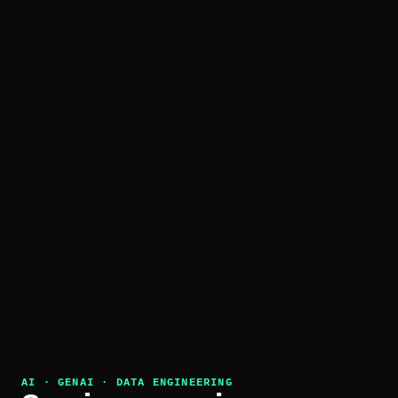
AI · GENAI · DATA ENGINEERING