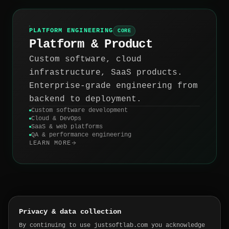
PLATFORM ENGINEERING
CORE
Platform & Product
Custom software, cloud
infrastructure, SaaS products.
Enterprise-grade engineering from
backend to deployment.
Custom software development
Cloud & DevOps
SaaS & web platforms
QA & performance engineering
LEARN MORE
Privacy & data collection
SOUND FAMILIAR?
By continuing to use justsoftlab.com you acknowledge