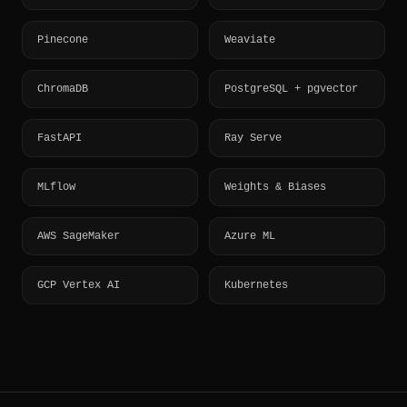
Pinecone
Weaviate
ChromaDB
PostgreSQL + pgvector
FastAPI
Ray Serve
MLflow
Weights & Biases
AWS SageMaker
Azure ML
GCP Vertex AI
Kubernetes