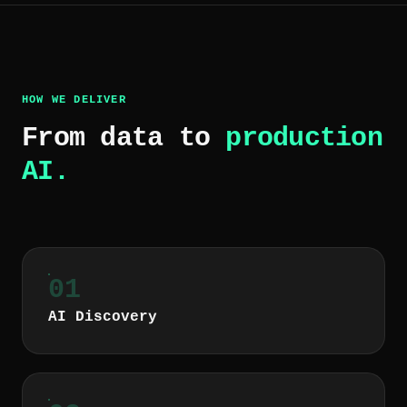
HOW WE DELIVER
From data to
production
AI.
01
AI Discovery