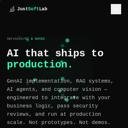
Skip to main content
Just
Soft
Lab
JustSoftLab
SERVICES
Services
/
AI & GenAI
INDUSTRIES
AI that ships to
CASE STUDIES
production.
HOW WE WORK
GenAI implementation, RAG systems,
ESTIMATE
AI agents, and computer vision —
ABOUT
engineered to integrate with your
business logic, pass security
INSIGHTS
reviews, and run at production
scale. Not prototypes. Not demos.
GET IN TOUCH