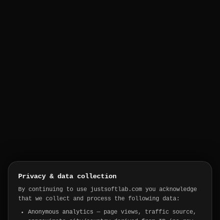
Privacy & data collection
By continuing to use justsoftlab.com you acknowledge
that we collect and process the following data:
Anonymous analytics
— page views, traffic source,