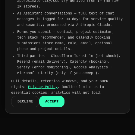
approximate city/country derived from IP (no raw
IP stored).
AI Assistant conversations
— full text of chat
messages is logged for 90 days for service-quality
and security; processed via Anthropic Claude.
Forms you submit
— contact, project estimator,
tech stack recommender, and Calendly booking
submissions store name, role, email, optional
phone and project details.
Third parties
— Cloudflare Turnstile (bot check),
Resend (email delivery), Calendly (booking),
Sentry (error monitoring), Google Analytics +
Microsoft Clarity (only if you accept).
Full details, retention windows, and your GDPR
rights:
Privacy Policy
. Decline limits us to
essential cookies; analytics will not load.
DECLINE
ACCEPT
Trusted by
175+
companies worldwide