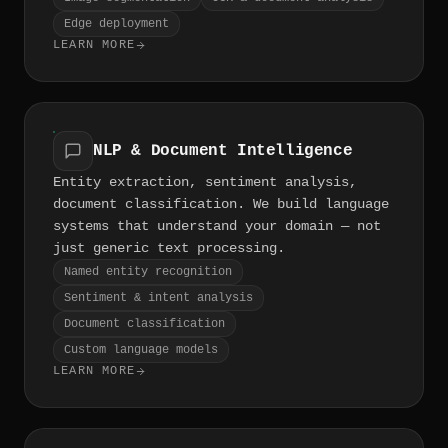
Edge deployment
LEARN MORE
NLP & Document Intelligence
Entity extraction, sentiment analysis,
document classification. We build language
systems that understand your domain — not
just generic text processing.
Named entity recognition
Sentiment & intent analysis
Document classification
Custom language models
LEARN MORE