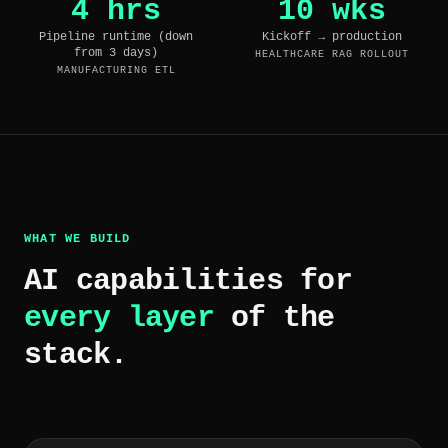
4 hrs
10 wks
Pipeline runtime (down
Kickoff → production
from 3 days)
HEALTHCARE RAG ROLLOUT
MANUFACTURING ETL
WHAT WE BUILD
AI capabilities for
every layer
of the
stack.