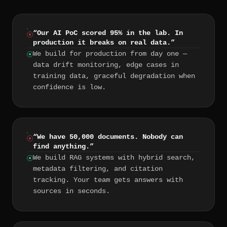
“
Our AI PoC scored 95% in the lab. In
production it breaks on real data.
”
We build for production from day one —
data drift monitoring, edge cases in
training data, graceful degradation when
confidence is low.
“
We have 50,000 documents. Nobody can
find anything.
”
We build RAG systems with hybrid search,
metadata filtering, and citation
tracking. Your team gets answers with
sources in seconds.