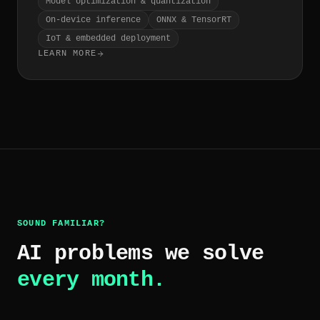
Model optimization & quantization
On-device inference
ONNX & TensorRT
IoT & embedded deployment
LEARN MORE
SOUND FAMILIAR?
AI problems we solve
every month.