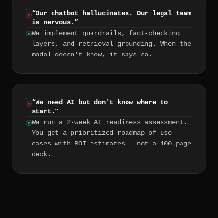
“
Our chatbot hallucinates. Our legal team
is nervous.
”
We implement guardrails, fact-checking
layers, and retrieval grounding. When the
model doesn't know, it says so.
“
We need AI but don't know where to
start.
”
We run a 2-week AI readiness assessment.
You get a prioritized roadmap of use
cases with ROI estimates — not a 100-page
deck.