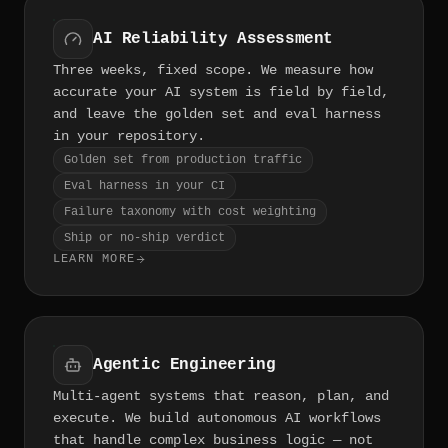
AI Reliability Assessment
Three weeks, fixed scope. We measure how
accurate your AI system is field by field,
and leave the golden set and eval harness
in your repository.
Golden set from production traffic
Eval harness in your CI
Failure taxonomy with cost weighting
Ship or no-ship verdict
LEARN MORE
Agentic Engineering
Multi-agent systems that reason, plan, and
execute. We build autonomous AI workflows
that handle complex business logic — not