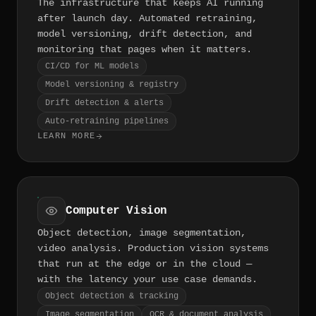
The infrastructure that keeps AI running
after launch day. Automated retraining,
model versioning, drift detection, and
monitoring that pages when it matters.
CI/CD for ML models
Model versioning & registry
Drift detection & alerts
Auto-retraining pipelines
LEARN MORE
Computer Vision
Object detection, image segmentation,
video analysis. Production vision systems
that run at the edge or in the cloud —
with the latency your use case demands.
Object detection & tracking
Image segmentation
OCR & document analysis