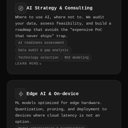
AI Strategy & Consulting
Where to use AI, where not to. We audit
your data, assess feasibility, and build a
roadmap that avoids the "expensive PoC
that never ships" trap.
AI readiness assessment
Data audit & gap analysis
Technology selection
ROI modeling
LEARN MORE
Edge AI & On-device
ML models optimized for edge hardware.
Quantization, pruning, and deployment to
devices where cloud latency is not an
option.