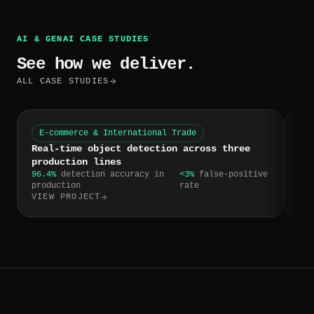
AI & GENAI CASE STUDIES
See how we deliver.
ALL CASE STUDIES
E-commerce & International Trade
W
Real-time object detection across three
CR
production lines
tr
96.4%
detection accuracy in
<3%
false-positive
4 h
production
rate
res
VIEW PROJECT
VI