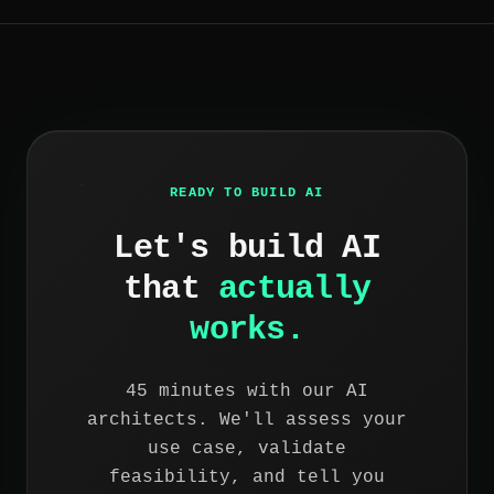
READY TO BUILD AI
Let's build AI
that
actually
works.
45 minutes with our AI
architects. We'll assess your
use case, validate
feasibility, and tell you