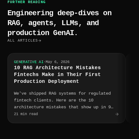
FURTHER READING
Engineering deep-dives on
RAG, agents, LLMs, and
production GenAI.
ALL ARTICLES
GENERATIVE AI
·
May 6, 2026
GEN
10 RAG Architecture Mistakes
Po
Fintechs Make in Their First
A 
Production Deployment
Ve
We've shipped RAG systems for regulated
We
fintech clients. Here are the 10
Pi
architecture mistakes that show up in 9
He
out of 10 first production deployments —
op
21
min read
12
m
and what to do instead.