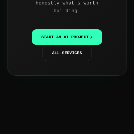
honestly what's worth
building.
START AN AI PROJECT
ALL SERVICES