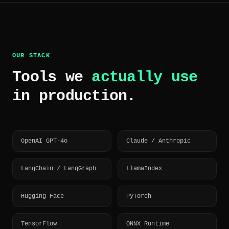
OUR STACK
Tools we
actually use
in production.
OpenAI GPT-4o
Claude / Anthropic
LangChain / LangGraph
LlamaIndex
Hugging Face
PyTorch
TensorFlow
ONNX Runtime