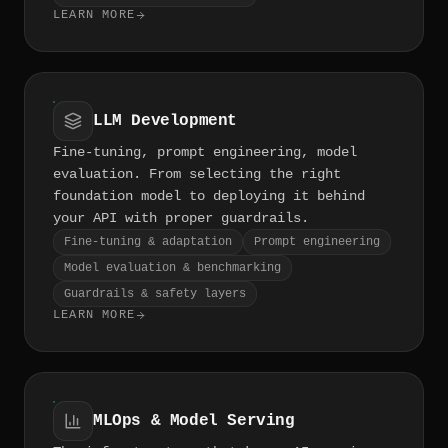
LEARN MORE
LLM Development
Fine-tuning, prompt engineering, model
evaluation. From selecting the right
foundation model to deploying it behind
your API with proper guardrails.
Fine-tuning & adaptation
Prompt engineering
Model evaluation & benchmarking
Guardrails & safety layers
LEARN MORE
MLOps & Model Serving