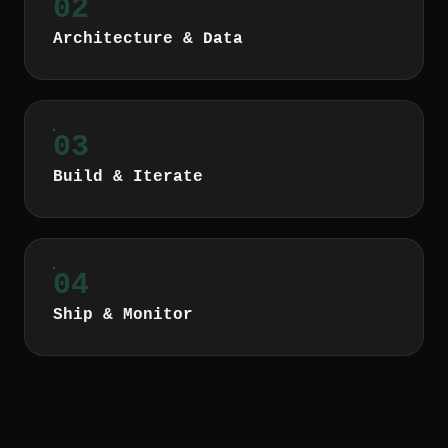
02
Architecture & Data
03
Build & Iterate
04
Ship & Monitor