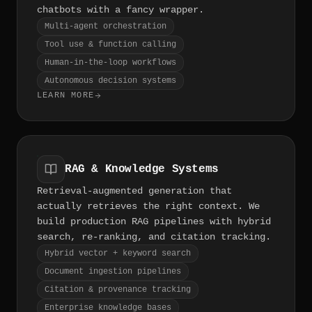
chatbots with a fancy wrapper.
Multi-agent orchestration
Tool use & function calling
Human-in-the-loop workflows
Autonomous decision systems
LEARN MORE
RAG & Knowledge Systems
Retrieval-augmented generation that
actually retrieves the right context. We
build production RAG pipelines with hybrid
search, re-ranking, and citation tracking.
Hybrid vector + keyword search
Document ingestion pipelines
Citation & provenance tracking
Enterprise knowledge bases