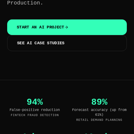
Production.
HIDDEN
OUTPUT
START AN AI PROJECT
SEE AI CASE STUDIES
94%
89%
False-positive reduction
Forecast accuracy (up from
61%)
FINTECH FRAUD DETECTION
RETAIL DEMAND PLANNING