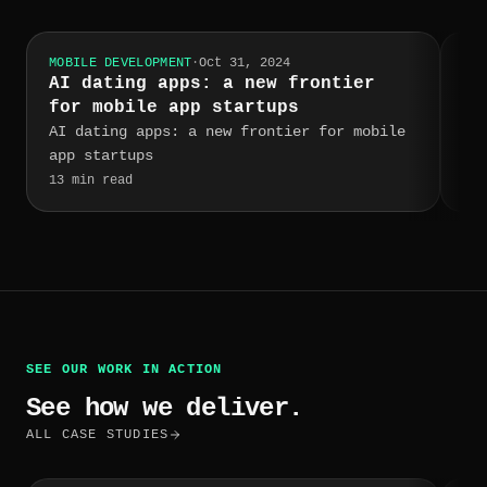
MOBILE DEVELOPMENT
·
Oct 31, 2024
MOB
AI dating apps: a new frontier
RE
for mobile app startups
NO
AI dating apps: a new frontier for mobile
Re
app startups
Me
fo
13
min read
3
m
ap
Si
a 
th
it
re
us
SEE OUR WORK IN ACTION
wh
mo
See how we deliver.
Us
ALL CASE STUDIES