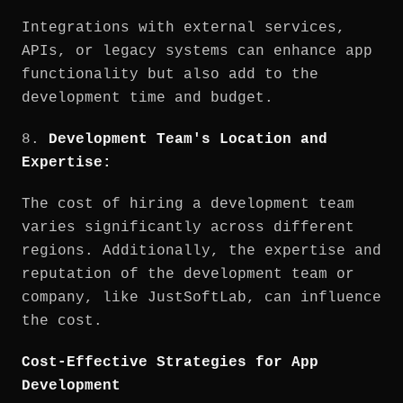
Integrations with external services,
APIs, or legacy systems can enhance app
functionality but also add to the
development time and budget.
8.
Development Team's Location and
Expertise:
The cost of hiring a development team
varies significantly across different
regions. Additionally, the expertise and
reputation of the development team or
company, like JustSoftLab, can influence
the cost.
Cost-Effective Strategies for App
Development