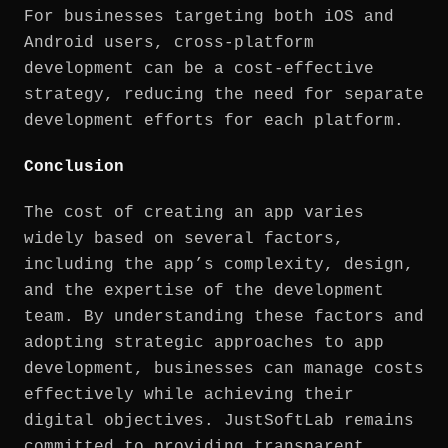
For businesses targeting both iOS and
Android users, cross-platform
development can be a cost-effective
strategy, reducing the need for separate
development efforts for each platform.
Conclusion
The cost of creating an app varies
widely based on several factors,
including the app’s complexity, design,
and the expertise of the development
team. By understanding these factors and
adopting strategic approaches to app
development, businesses can manage costs
effectively while achieving their
digital objectives. JustSoftLab remains
committed to providing transparent,