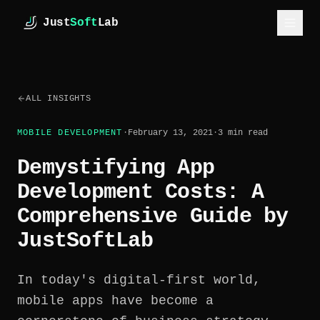
Skip to main content
Just
Soft
Lab
JustSoftLab
SERVICES
ALL INSIGHTS
INDUSTRIES
MOBILE DEVELOPMENT
·
February 13, 2021
·
3
min read
CASE STUDIES
Demystifying App
HOW WE WORK
Development Costs: A
ESTIMATE
Comprehensive Guide by
JustSoftLab
ABOUT
INSIGHTS
In today's digital-first world,
mobile apps have become a
GET IN TOUCH