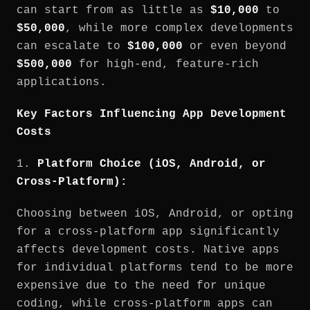
can start from as little as
$10,000
to
$50,000
, while more complex developments
can escalate to
$100,000
or even beyond
$500,000
for high-end, feature-rich
applications.
Key Factors Influencing App Development
Costs
1.
Platform Choice (iOS, Android, or
Cross-Platform):
Choosing between iOS, Android, or opting
for a cross-platform app significantly
affects development costs. Native apps
for individual platforms tend to be more
expensive due to the need for unique
coding, while cross-platform apps can