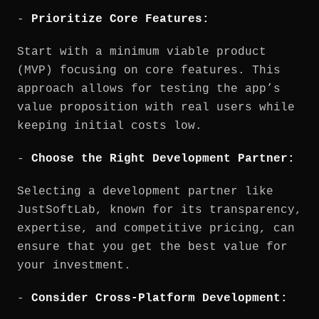
-
Prioritize Core Features:
Start with a minimum viable product
(MVP) focusing on core features. This
approach allows for testing the app’s
value proposition with real users while
keeping initial costs low.
-
Choose the Right Development Partner:
Selecting a development partner like
JustSoftLab, known for its transparency,
expertise, and competitive pricing, can
ensure that you get the best value for
your investment.
-
Consider Cross-Platform Development: