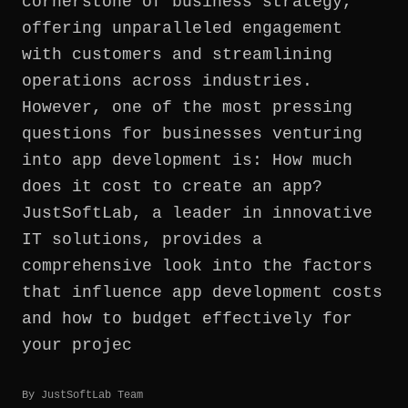
cornerstone of business strategy,
offering unparalleled engagement
with customers and streamlining
operations across industries.
However, one of the most pressing
questions for businesses venturing
into app development is: How much
does it cost to create an app?
JustSoftLab, a leader in innovative
IT solutions, provides a
comprehensive look into the factors
that influence app development costs
and how to budget effectively for
your projec
By
JustSoftLab Team