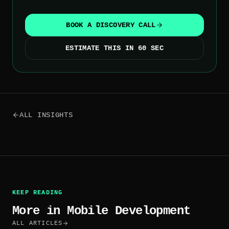
BOOK A DISCOVERY CALL
ESTIMATE THIS IN 60 SEC
ALL INSIGHTS
KEEP READING
More in
Mobile Development
ALL ARTICLES