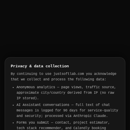
Privacy & data collection
By continuing to use justsoftlab.com you acknowledge
that we collect and process the following data:
Anonymous analytics
— page views, traffic source,
approximate city/country derived from IP (no raw
IP stored).
AI Assistant conversations
— full text of chat
messages is logged for 90 days for service-quality
and security; processed via Anthropic Claude.
Forms you submit
— contact, project estimator,
tech stack recommender, and Calendly booking