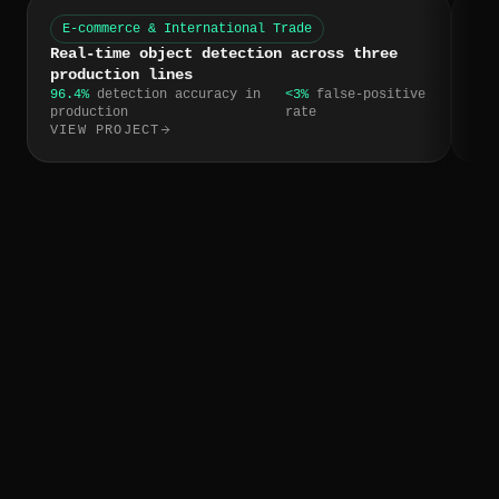
E-commerce & International Trade
W
Real-time object detection across three
CR
production lines
tr
96.4%
detection accuracy in
<3%
false-positive
4 h
production
rate
res
VIEW PROJECT
VI