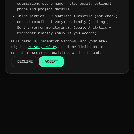
submissions store name, role, email, optional
phone and project details.
Third parties
— Cloudflare Turnstile (bot check),
Resend (email delivery), Calendly (booking),
Sentry (error monitoring), Google Analytics +
Microsoft Clarity (only if you accept).
Full details, retention windows, and your GDPR
rights:
Privacy Policy
. Decline limits us to
essential cookies; analytics will not load.
DECLINE
ACCEPT
Trusted by
175+
companies worldwide
15-day
risk-free trial on every engineer →
SOC 2
HIPAA
GDPR
ISO 27001