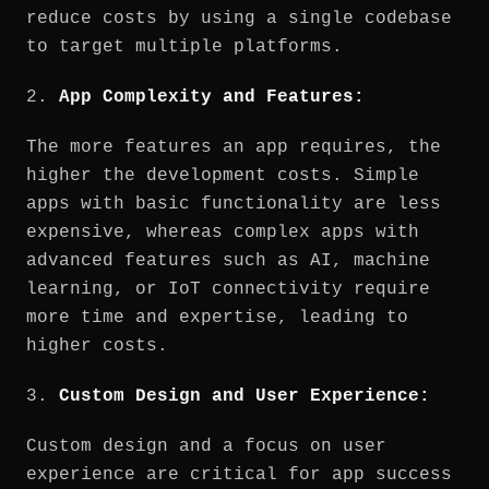
reduce costs by using a single codebase
to target multiple platforms.
2.
App Complexity and Features:
The more features an app requires, the
higher the development costs. Simple
apps with basic functionality are less
expensive, whereas complex apps with
advanced features such as AI, machine
learning, or IoT connectivity require
more time and expertise, leading to
higher costs.
3.
Custom Design and User Experience:
Custom design and a focus on user
experience are critical for app success