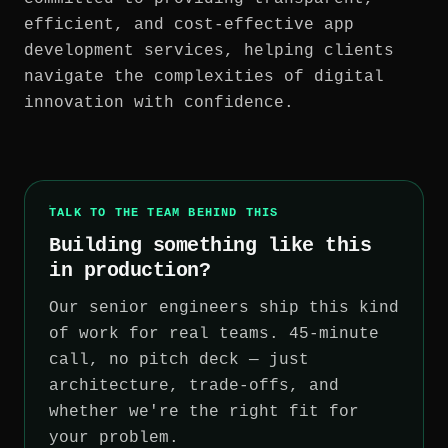
efficient, and cost-effective app
development services, helping clients
navigate the complexities of digital
innovation with confidence.
TALK TO THE TEAM BEHIND THIS
Building something like this
in production?
Our senior engineers ship this kind
of work for real teams. 45-minute
call, no pitch deck — just
architecture, trade-offs, and
whether we're the right fit for
your problem.