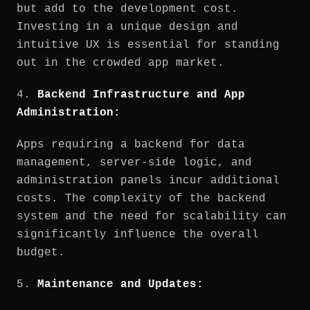
but add to the development cost.
Investing in a unique design and
intuitive UX is essential for standing
out in the crowded app market.
4.
Backend Infrastructure and App
Administration:
Apps requiring a backend for data
management, server-side logic, and
administration panels incur additional
costs. The complexity of the backend
system and the need for scalability can
significantly influence the overall
budget.
5.
Maintenance and Updates: