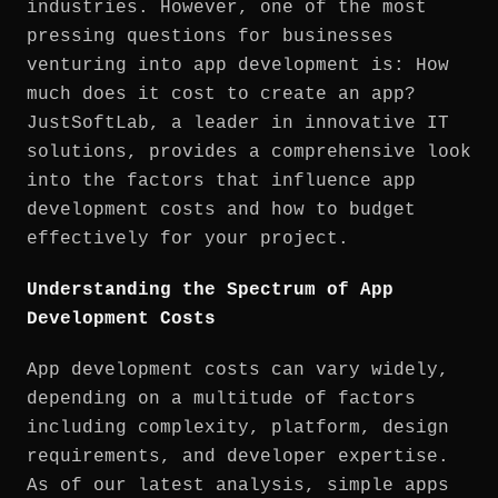
industries. However, one of the most
pressing questions for businesses
venturing into app development is: How
much does it cost to create an app?
JustSoftLab, a leader in innovative IT
solutions, provides a comprehensive look
into the factors that influence app
development costs and how to budget
effectively for your project.
Understanding the Spectrum of App
Development Costs
App development costs can vary widely,
depending on a multitude of factors
including complexity, platform, design
requirements, and developer expertise.
As of our latest analysis, simple apps