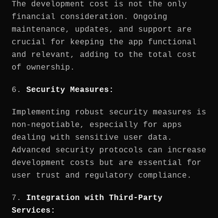
The development cost is not the only
financial consideration. Ongoing
maintenance, updates, and support are
crucial for keeping the app functional
and relevant, adding to the total cost
of ownership.
6.
Security Measures:
Implementing robust security measures is
non-negotiable, especially for apps
dealing with sensitive user data.
Advanced security protocols can increase
development costs but are essential for
user trust and regulatory compliance.
7.
Integration with Third-Party
Services: