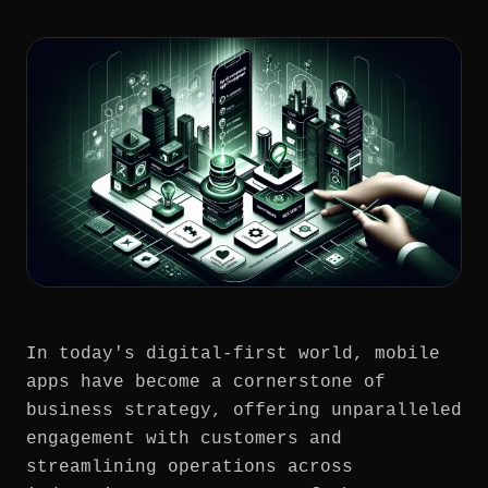
In today's digital-first world, mobile
apps have become a cornerstone of
business strategy, offering unparalleled
engagement with customers and
streamlining operations across