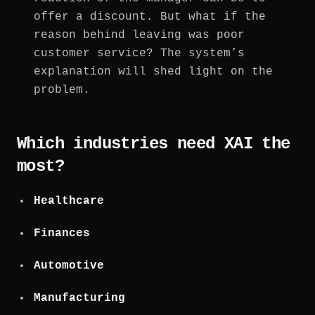
offer a discount. But what if the
reason behind leaving was poor
customer service? The system’s
explanation will shed light on the
problem.
Which industries need XAI the
most?
Healthcare
Finances
Automotive
Manufacturing