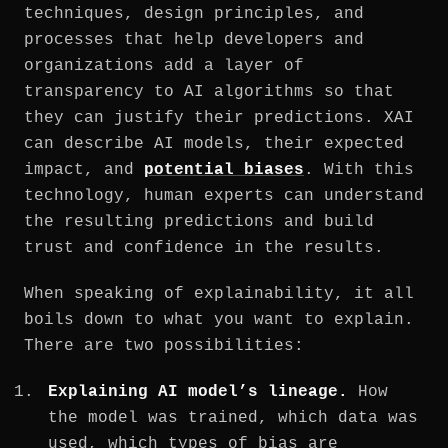
techniques, design principles, and
processes that help developers and
organizations add a layer of
transparency to AI algorithms so that
they can justify their predictions. XAI
can describe AI models, their expected
impact, and
potential biases
. With this
technology, human experts can understand
the resulting predictions and build
trust and confidence in the results.
When speaking of explainability, it all
boils down to what you want to explain.
There are two possibilities:
Explaining AI model’s lineage.
How
the model was trained, which data was
used, which types of bias are