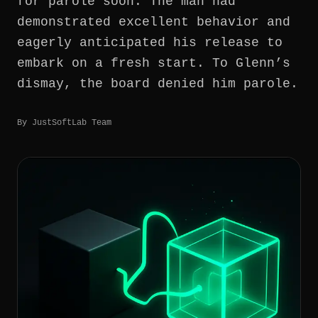
for parole soon. The man had
demonstrated excellent behavior and
GET IN TOUCH
eagerly anticipated his release to
embark on a fresh start. To Glenn’s
dismay, the board denied him parole.
By
JustSoftLab Team