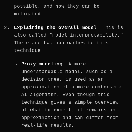
possible, and how they can be
mitigated.
Explaining the overall model.
This is
also called “model interpretability.”
There are two approaches to this
technique:
Proxy modeling.
A more
understandable model, such as a
decision tree, is used as an
approximation of a more cumbersome
AI algorithm. Even though this
technique gives a simple overview
of what to expect, it remains an
approximation and can differ from
real-life results.