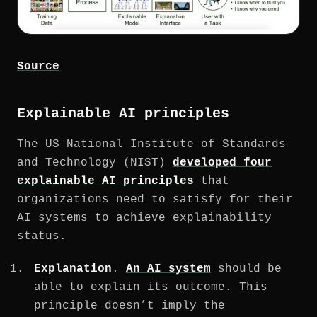
Source
Explainable AI principles
The US National Institute of Standards
and Technology (NIST)
developed four
explainable AI principles
that
organizations need to satisfy for their
AI systems to achieve explainability
status.
Explanation
.
An AI system
should be
able to explain its outcome. This
principle doesn’t imply the