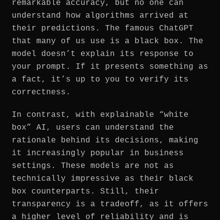
remarkable accuracy, but no one can
understand how algorithms arrived at
their predictions. The famous ChatGPT
that many of us use is a black box. The
model doesn’t explain its response to
your prompt. If it presents something as
a fact, it’s up to you to verify its
correctness.
In contrast, with explainable “white
box” AI, users can understand the
rationale behind its decisions, making
it increasingly popular in business
settings. These models are not as
technically impressive as their black
box counterparts. Still, their
transparency is a tradeoff, as it offers
a higher level of reliability and is