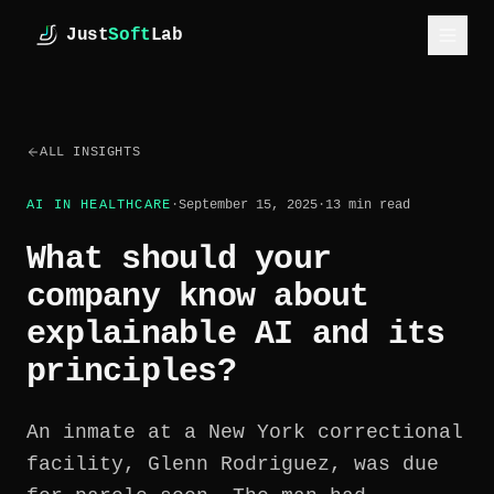
Skip to main content
Just
Soft
Lab
JustSoftLab
ALL INSIGHTS
SERVICES
AI IN HEALTHCARE
·
September 15, 2025
·
13
min read
INDUSTRIES
What should your
CASE STUDIES
company know about
explainable AI and its
HOW WE WORK
principles?
ESTIMATE
ABOUT
An inmate at a New York correctional
facility, Glenn Rodriguez, was due
INSIGHTS