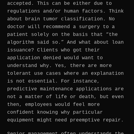
accepted. This can be either due to
regulations and/or human factors. Think
about brain tumor classification. No
doctor will recommend a surgery to a
patient solely on the basis that “the
algorithm said so.” And what about loan
issuance? Clients who got their
application denied would want to
understand why. Yes, there are more
tolerant use cases where an explanation
is not essential. For instance,
predictive maintenance applications are
not a matter of life or death, but even
then, employees would feel more
confident knowing why particular
equipment might need preemptive repair.
Senior management often understands the