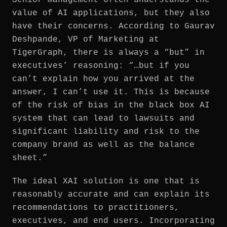
value of AI applications, but they also
have their concerns. According to Gaurav
Deshpande, VP of Marketing at
TigerGraph, there is always a “but” in
executives’ reasoning: “…but if you
can’t explain how you arrived at the
answer, I can’t use it. This is because
of the risk of bias in the black box AI
system that can lead to lawsuits and
significant liability and risk to the
company brand as well as the balance
sheet.”
The ideal XAI solution is one that is
reasonably accurate and can explain its
recommendations to practitioners,
executives, and end users. Incorporating