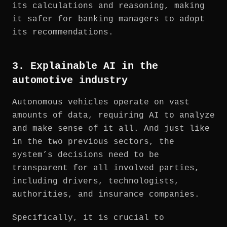
its calculations and reasoning, making
it safer for banking managers to adopt
its recommendations.
3. Explainable AI in the
automotive industry
Autonomous vehicles operate on vast
amounts of data, requiring AI to analyze
and make sense of it all. And just like
in the two previous sectors, the
system’s decisions need to be
transparent for all involved parties,
including drivers, technologists,
authorities, and insurance companies.
Specifically, it is crucial to