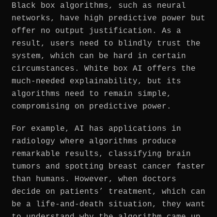
Black box algorithms, such as neural
networks, have high predictive power but
offer no output justification. As a
result, users need to blindly trust the
system, which can be hard in certain
circumstances. White box AI offers the
much-needed explainability, but its
algorithms need to remain simple,
compromising on predictive power.
For example, AI has applications in
radiology where algorithms produce
remarkable results, classifying brain
tumors and spotting breast cancer faster
than humans. However, when doctors
decide on patients’ treatment, which can
be a life-and-death situation, they want
to understand why the algorithm came up