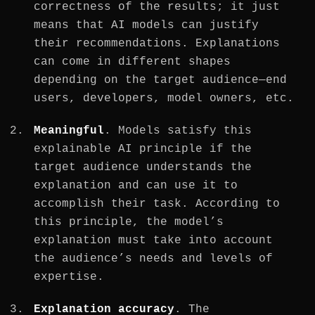
correctness of the results; it just
means that AI models can justify
their recommendations. Explanations
can come in different shapes
depending on the target audience—end
users, developers, model owners, etc.
Meaningful
. Models satisfy this
explainable AI principle if the
target audience understands the
explanation and can use it to
accomplish their task. According to
this principle, the model’s
explanation must take into account
the audience’s needs and levels of
expertise.
Explanation accuracy
. The