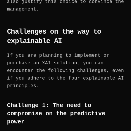
also justify this choice to convince the
management.
Challenges on the way to
explainable AI
If you are planning to implement or
purchase an XAI solution, you can
encounter the following challenges, even
if you adhere to the four explainable AI
principles.
Challenge 1: The need to
compromise on the predictive
power