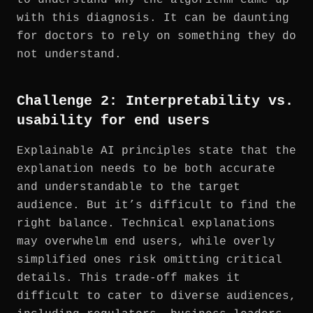
with this diagnosis. It can be daunting
for doctors to rely on something they do
not understand.
Challenge 2: Interpretability vs.
usability for end users
Explainable AI principles state that the
explanation needs to be both accurate
and understandable to the target
audience. But it’s difficult to find the
right balance. Technical explanations
may overwhelm end users, while overly
simplified ones risk omitting critical
details. This trade-off makes it
difficult to cater to diverse audiences,