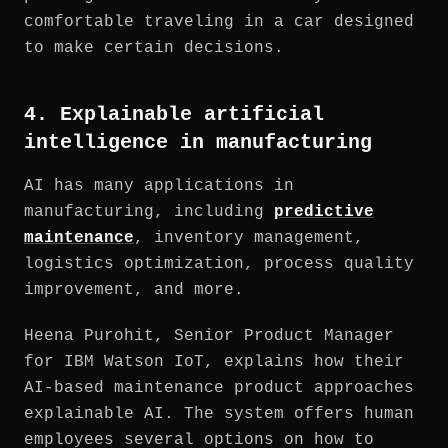
comfortable traveling in a car designed
to make certain decisions.
4. Explainable artificial
intelligence in manufacturing
AI has many applications in
manufacturing, including
predictive
maintenance
, inventory management,
logistics optimization, process quality
improvement, and more.
Heena Purohit, Senior Product Manager
for IBM Watson IoT, explains how their
AI-based maintenance product approaches
explainable AI. The system offers human
employees several options on how to