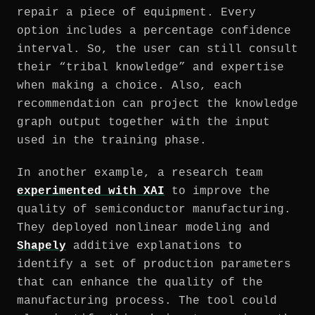
repair a piece of equipment. Every
option includes a percentage confidence
interval. So, the user can still consult
their “tribal knowledge” and expertise
when making a choice. Also, each
recommendation can project the knowledge
graph output together with the input
used in the training phase.
In another example, a research team
experimented with XAI
to improve the
quality of semiconductor manufacturing.
They deployed nonlinear modeling and
Shapely
additive explanations to
identify a set of production parameters
that can enhance the quality of the
manufacturing process. The tool could