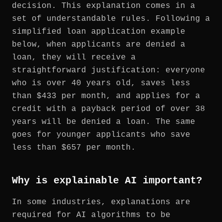
decision. This explanation comes in a
set of understandable rules. Following a
simplified loan application example
below, when applicants are denied a
loan, they will receive a
straightforward justification: everyone
who is over 40 years old, saves less
than $433 per month, and applies for a
credit with a payback period of over 38
years will be denied a loan. The same
goes for younger applicants who save
less than $657 per month.
Why is explainable AI important?
In some industries, explanations are
required for AI algorithms to be