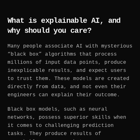
What is explainable AI, and
why should you care?
Many people associate AI with mysterious
“black box” algorithms that process
millions of input data points, produce
inexplicable results, and expect users
to trust them. These models are created
directly from data, and not even their
engineers can explain their outcome.
Black box models, such as neural
networks, possess superior skills when
it comes to challenging prediction
tasks. They produce results of