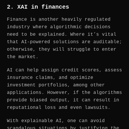
2. XAI in finances
Finance is another heavily regulated
industry where algorithmic decisions
need to be explained. Where it’s vital
that AI-powered solutions are auditable;
otherwise, they will struggle to enter
the market.
AI can help assign credit scores, assess
insurance claims, and optimize
investment portfolios, among other
applications. However, if the algorithms
provide biased output, it can result in
reputational loss and even lawsuits.
With explainable AI, one can avoid
scandalous situations by justifying the