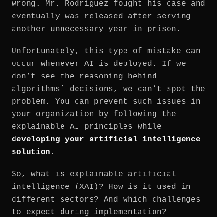
wrong. Mr. Rodriguez fought his case and
eventually was released after serving
another unnecessary year in prison.
Unfortunately, this type of mistake can
occur whenever AI is deployed. If we
don’t see the reasoning behind
algorithms’ decisions, we can’t spot the
problem. You can prevent such issues in
your organization by following the
explainable AI principles while
developing your artificial intelligence
solution
.
So, what is explainable artificial
intelligence (XAI)? How is it used in
different sectors? And which challenges
to expect during implementation?