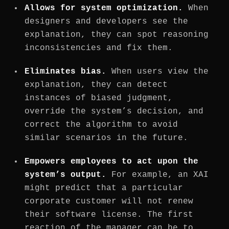
Allows for system optimization.
When
designers and developers see the
explanation, they can spot reasoning
inconsistencies and fix them.
Eliminates bias.
When users view the
explanation, they can detect
instances of biased judgment,
override the system’s decision, and
correct the algorithm to avoid
similar scenarios in the future.
Empowers employees to act upon the
system’s output.
For example, an XAI
might predict that a particular
corporate customer will not renew
their software license. The first
reaction of the manager can be to