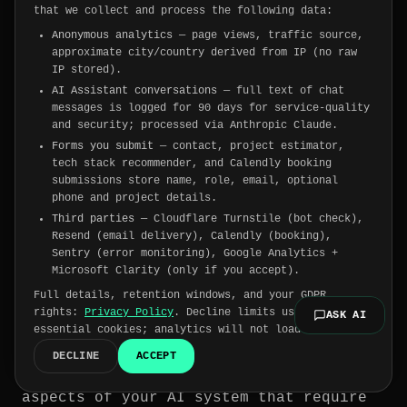
that we collect and process the following data:
Anonymous analytics
— page views, traffic source,
How to get started with
approximate city/country derived from IP (no raw
IP stored).
responsible and explainable
AI Assistant conversations
— full text of chat
AI
messages is logged for 90 days for service-quality
and security; processed via Anthropic Claude.
Forms you submit
— contact, project estimator,
You can follow the four steps below to
tech stack recommender, and Calendly booking
ensure responsible implementation and
submissions store name, role, email, optional
usage of explainable artificial
phone and project details.
Third parties
— Cloudflare Turnstile (bot check),
intelligence.
Resend (email delivery), Calendly (booking),
Sentry (error monitoring), Google Analytics +
Microsoft Clarity (only if you accept).
Step 1: Define what needs to be
Full details, retention windows, and your GDPR
explained and identify the
rights:
Privacy Policy
. Decline limits us to
ASK AI
essential cookies; analytics will not load.
audience
DECLINE
ACCEPT
Start by determining the specific
aspects of your AI system that require