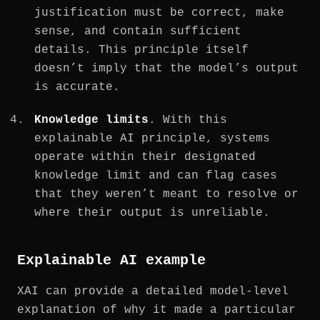
justification must be correct, make
sense, and contain sufficient
details. This principle itself
doesn’t imply that the model’s output
is accurate.
Knowledge limits
. With this
explainable AI principle, systems
operate within their designated
knowledge limit and can flag cases
that they weren’t meant to resolve or
where their output is unreliable.
Explainable AI example
XAI can provide a detailed model-level
explanation of why it made a particular