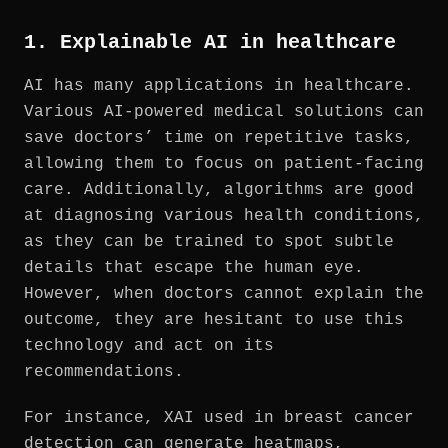
1. Explainable AI in healthcare
AI has many applications in healthcare.
Various AI-powered medical solutions can
save doctors’ time on repetitive tasks,
allowing them to focus on patient-facing
care. Additionally, algorithms are good
at diagnosing various health conditions,
as they can be trained to spot subtle
details that escape the human eye.
However, when doctors cannot explain the
outcome, they are hesitant to use this
technology and act on its
recommendations.
For instance, XAI used in breast cancer
detection can generate heatmaps,