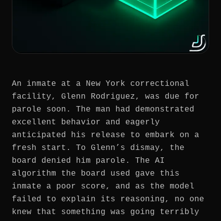
An inmate at a New York correctional
facility, Glenn Rodriguez, was due for
parole soon. The man had demonstrated
excellent behavior and eagerly
anticipated his release to embark on a
fresh start. To Glenn’s dismay, the
board denied him parole. The AI
algorithm the board used gave this
inmate a poor score, and as the model
failed to explain its reasoning, no one
knew that something was going terribly