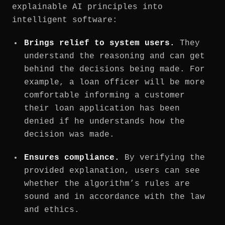
explainable AI principles into
intelligent software:
Brings relief to system users.
They
understand the reasoning and can get
behind the decisions being made. For
example, a loan officer will be more
comfortable informing a customer
their loan application has been
denied if he understands how the
decision was made.
Ensures compliance.
By verifying the
provided explanation, users can see
whether the algorithm’s rules are
sound and in accordance with the law
and ethics.