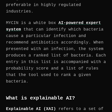
preferable in highly regulated
industries.
MYCIN is a white box
AI-powered expert
system
that can identify which bacteria
cause a particular infection and
recommend antibiotics accordingly. When
presented with an infection, the system
produces a ranked list of bacteria. Each
entry in this list is accompanied with a
probability score and a list of rules
that the tool used to rank a given
bacteria.
What is explainable AI?
Explainable AI (XAI)
refers to a set of