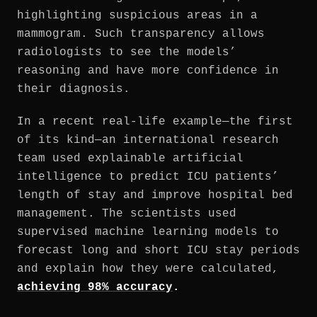
highlighting suspicious areas in a
mammogram. Such transparency allows
radiologists to see the models’
reasoning and have more confidence in
their diagnosis.
In a recent real-life example—the first
of its kind—an international research
team used explainable artificial
intelligence to predict ICU patients’
length of stay and improve hospital bed
management. The scientists used
supervised machine learning models to
forecast long and short ICU stay periods
and explain how they were calculated,
achieving 98% accuracy
.