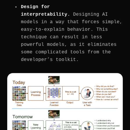
Design for
interpretability.
Designing AI
models in a way that forces simple,
easy-to-explain behavior. This
technique can result in less
powerful models, as it eliminates
some complicated tools from the
developer’s toolkit.