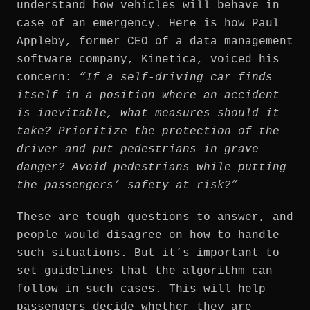
understand how vehicles will behave in
case of an emergency. Here is how Paul
Appleby, former CEO of a data management
software company, Kinetica, voiced his
concern:
“If a self-driving car finds
itself in a position where an accident
is inevitable, what measures should it
take? Prioritize the protection of the
driver and put pedestrians in grave
danger? Avoid pedestrians while putting
the passengers’ safety at risk?”
These are tough questions to answer, and
people would disagree on how to handle
such situations. But it’s important to
set guidelines that the algorithm can
follow in such cases. This will help
passengers decide whether they are