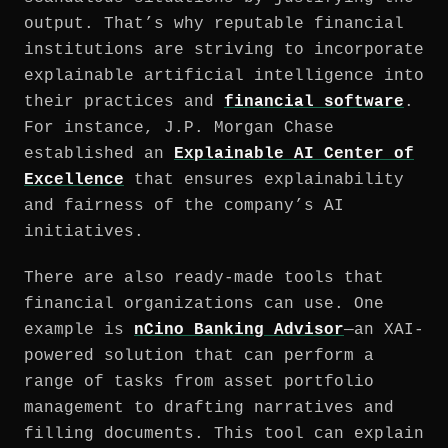
output. That’s why reputable financial
institutions are striving to incorporate
explainable artificial intelligence into
their practices and
financial software
.
For instance, J.P. Morgan Chase
established an
Explainable AI Center of
Excellence
that ensures explainability
and fairness of the company’s AI
initiatives.
There are also ready-made tools that
financial organizations can use. One
example is
nCino Banking Advisor
—an XAI-
powered solution that can perform a
range of tasks from asset portfolio
management to drafting narratives and
filling documents. This tool can explain