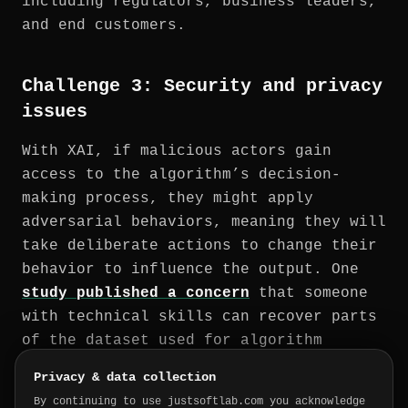
including regulators, business leaders,
and end customers.
Challenge 3: Security and privacy
issues
With XAI, if malicious actors gain
access to the algorithm’s decision-
making process, they might apply
adversarial behaviors, meaning they will
take deliberate actions to change their
behavior to influence the output. One
study published a concern
that someone
with technical skills can recover parts
of the dataset used for algorithm
training after seeing the explanation,
Privacy & data collection
violating privacy regulations.
By continuing to use justsoftlab.com you acknowledge